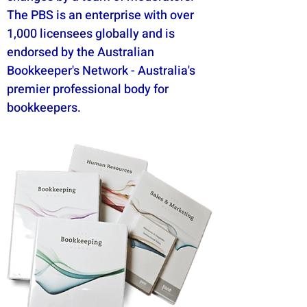
The PBS is an enterprise with over
1,000 licensees globally and is
endorsed by the Australian
Bookkeeper's Network - Australia's
premier professional body for
bookkeepers.