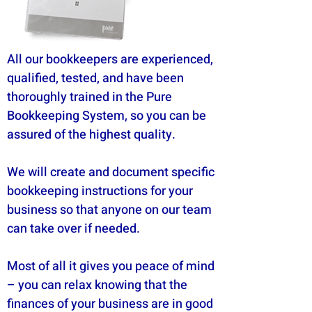
All our bookkeepers are experienced,
qualified, tested, and have been
thoroughly trained in the Pure
Bookkeeping System, so you can be
assured of the highest quality.
We will create and document specific
bookkeeping instructions for your
business so that anyone on our team
can take over if needed.
Most of all it gives you peace of mind
– you can relax knowing that the
finances of your business are in good