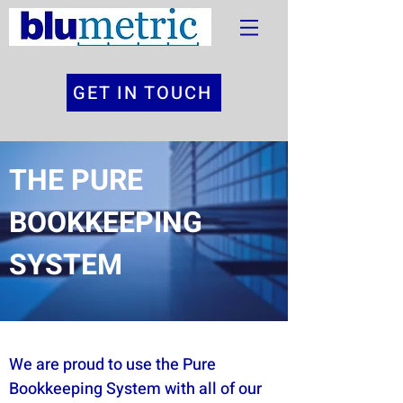
GET IN TOUCH
THE PURE
BOOKKEEPING
SYSTEM
We are proud to use the
Pure
Bookkeeping System
with all of our