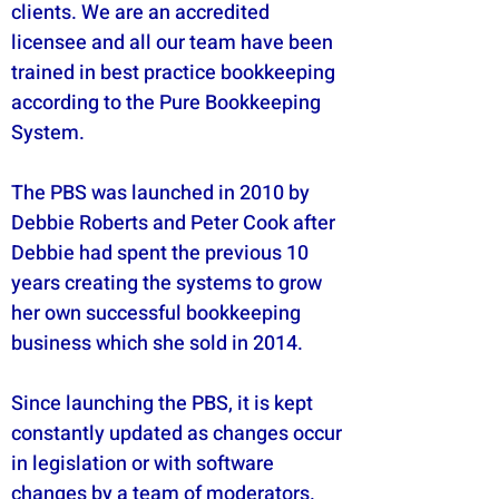
clients. We are an accredited
licensee and all our team have been
trained in best practice bookkeeping
according to the Pure Bookkeeping
System.
The PBS was launched in 2010 by
Debbie Roberts and Peter Cook after
Debbie had spent the previous 10
years creating the systems to grow
her own successful bookkeeping
business which she sold in 2014.
Since launching the PBS, it is kept
constantly updated as changes occur
in legislation or with software
changes by a team of moderators.