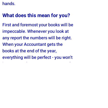
hands.
What does this mean for you?
First and foremost your books will be
impeccable. Whenever you look at
any report the numbers will be right.
When your Accountant gets the
books at the end of the year,
everything will be perfect - you won’t
have to pay for your accountant to fix
anything up. And if you ever get
audited by the ATO the process will
be pain free.​
The Pure Bookkeeping System also
means that all of our team will do the